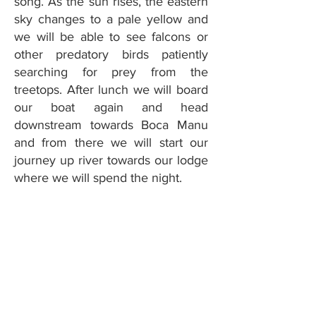
song. As the sun rises, the eastern
sky changes to a pale yellow and
we will be able to see falcons or
other predatory birds patiently
searching for prey from the
treetops. After lunch we will board
our boat again and head
downstream towards Boca Manu
and from there we will start our
journey up river towards our lodge
where we will spend the night.
Day 7: Tapir
Lodge – Pona
Lodge
Today, after breakfast we will sail