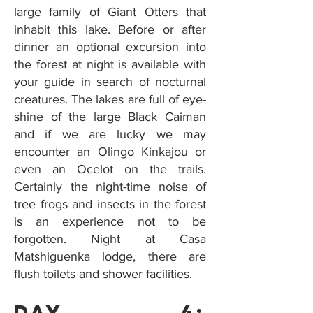
large family of Giant Otters that
inhabit this lake. Before or after
dinner an optional excursion into
the forest at night is available with
your guide in search of nocturnal
creatures. The lakes are full of eye-
shine of the large Black Caiman
and if we are lucky we may
encounter an Olingo Kinkajou or
even an Ocelot on the trails.
Certainly the night-time noise of
tree frogs and insects in the forest
is an experience not to be
forgotten. Night at Casa
Matshiguenka lodge, there are
flush toilets and shower facilities.
Day 4: