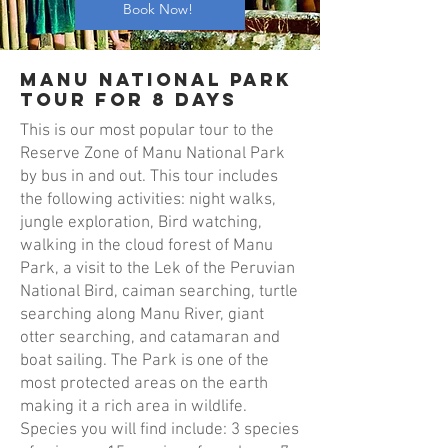
Book Now!
Manu National Park
Tour for 8 days
This is our most popular tour to the
Reserve Zone of Manu National Park
by bus in and out. This tour includes
the following activities: night walks,
jungle exploration, Bird watching,
walking in the cloud forest of Manu
Park, a visit to the Lek of the Peruvian
National Bird, caiman searching, turtle
searching along Manu River, giant
otter searching, and catamaran and
boat sailing. The Park is one of the
most protected areas on the earth
making it a rich area in wildlife.
Species you will find include: 3 species