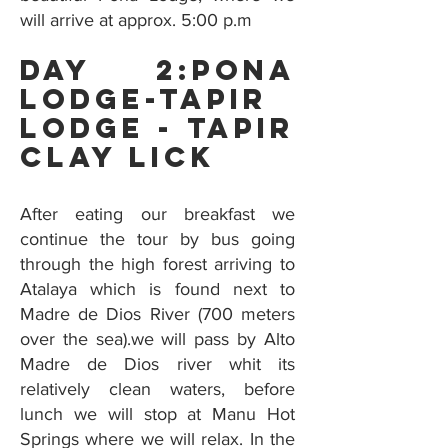
will arrive at approx. 5:00 p.m
Day 2:Pona
Lodge-Tapir
Lodge - tapir
Clay Lick
After eating our breakfast we
continue the tour by bus going
through the high forest arriving to
Atalaya which is found next to
Madre de Dios River (700 meters
over the sea).we will pass by Alto
Madre de Dios river whit its
relatively clean waters, before
lunch we will stop at Manu Hot
Springs where we will relax. In the