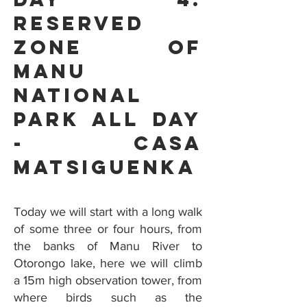
Reserved
Zone Of
Manu
National
Park all day
- Casa
Matsiguenka
Today we will start with a long walk
of some three or four hours, from
the banks of Manu River to
Otorongo lake, here we will climb
a 15m high observation tower, from
where birds such as the