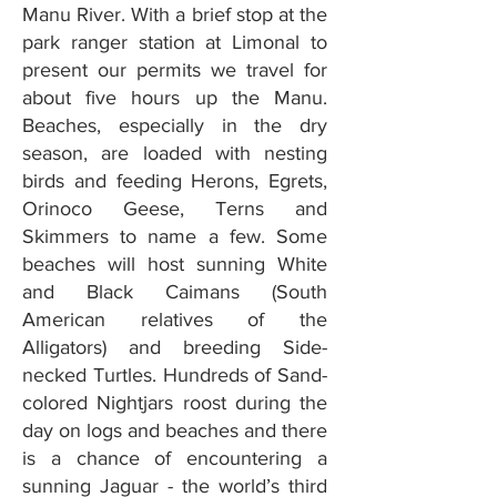
Manu River. With a brief stop at the
park ranger station at Limonal to
present our permits we travel for
about five hours up the Manu.
Beaches, especially in the dry
season, are loaded with nesting
birds and feeding Herons, Egrets,
Orinoco Geese, Terns and
Skimmers to name a few. Some
beaches will host sunning White
and Black Caimans (South
American relatives of the
Alligators) and breeding Side-
necked Turtles. Hundreds of Sand-
colored Nightjars roost during the
day on logs and beaches and there
is a chance of encountering a
sunning Jaguar - the world’s third