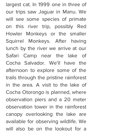
largest cat. In 1999 one in three of
our trips saw Jaguar in Manu. We
will see some species of primate
on this river trip, possibly Red
Howler Monkeys or the smaller
Squirrel Monkeys. After having
lunch by the river we arrive at our
Safari Camp near the lake of
Cocha Salvador. We'll have the
afternoon to explore some of the
trails through the pristine rainforest
in the area. A visit to the lake of
Cocha Otorongo is planned, where
observation piers and a 20 meter
observation tower in the rainforest
canopy overlooking the lake are
available for observing wildlife. We
will also be on the lookout for a