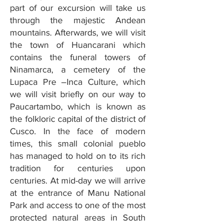
part of our excursion will take us
through the majestic Andean
mountains. Afterwards, we will visit
the town of Huancarani which
contains the funeral towers of
Ninamarca, a cemetery of the
Lupaca Pre –Inca Culture, which
we will visit briefly on our way to
Paucartambo, which is known as
the folkloric capital of the district of
Cusco. In the face of modern
times, this small colonial pueblo
has managed to hold on to its rich
tradition for centuries upon
centuries. At mid-day we will arrive
at the entrance of Manu National
Park and access to one of the most
protected natural areas in South