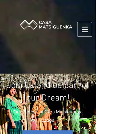
Join Us and be part of
our Dream!
Our People at Casa Matsiguenka
Lodge