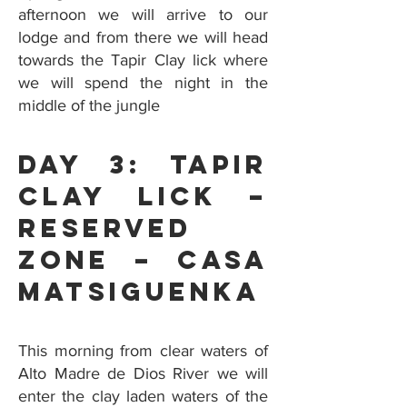
afternoon we will arrive to our
lodge and from there we will head
towards the Tapir Clay lick where
we will spend the night in the
middle of the jungle
Day 3: Tapir
Clay Lick –
Reserved
Zone – Casa
Matsiguenka
This morning from clear waters of
Alto Madre de Dios River we will
enter the clay laden waters of the