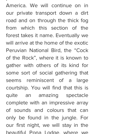
America. We will continue on in
our private transport down a dirt
road and on through the thick fog
from which this section of the
forest takes it name. Eventually we
will arrive at the home of the exotic
Peruvian National Bird, the “Cock
of the Rock”, where it is known to
gather with others of its kind for
some sort of social gathering that
seems reminiscent of a large
courtship. You will find that this is
quite an amazing spectacle
complete with an impressive array
of sounds and colours that can
only be found in the jungle. For
our first night, we will stay in the
beautiful Pona Lodge, where we