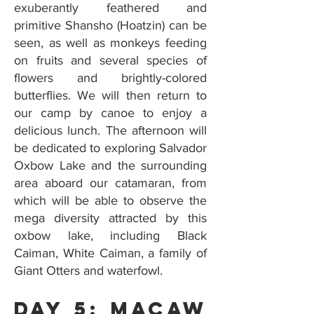
exuberantly feathered and
primitive Shansho (Hoatzin) can be
seen, as well as monkeys feeding
on fruits and several species of
flowers and brightly-colored
butterflies. We will then return to
our camp by canoe to enjoy a
delicious lunch. The afternoon will
be dedicated to exploring Salvador
Oxbow Lake and the surrounding
area aboard our catamaran, from
which will be able to observe the
mega diversity attracted by this
oxbow lake, including Black
Caiman, White Caiman, a family of
Giant Otters and waterfowl.
Day 5: Macaw