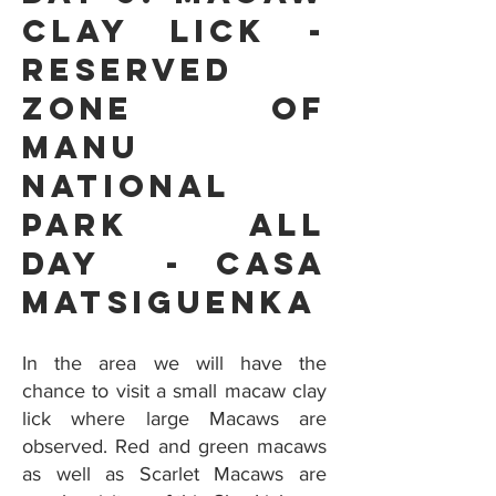
Clay Lick -
Reserved
Zone Of
Manu
National
Park all
day - Casa
Matsiguenka
In the area we will have the
chance to visit a small macaw clay
lick where large Macaws are
observed. Red and green macaws
as well as Scarlet Macaws are