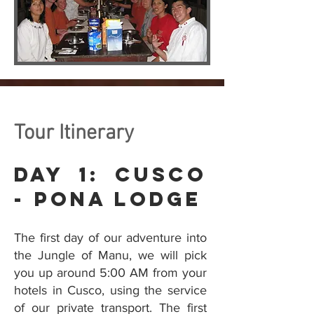
Tour Itinerary
Day 1: Cusco
- Pona Lodge
The first day of our adventure into
the Jungle of Manu, we will pick
you up around 5:00 AM from your
hotels in Cusco, using the service
of our private transport. The first