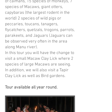
of caimans, 15 species of monkeys, 7
species of Macaws, giant otters,
capybaras (the largest rodent in the
world) 2 species of wild pigs or
peccaries, toucans, tanagers,
flycatchers, quetzals, trogons, parrots,
parakeets, and Jaguars (Jaguars can
be observed very often in the area
along Manu river).
In this tour you will have the change to
visit a small Macaw Clay Lick where 2
species of large Macaws are seeing.
In addition, we will also visit a Tapir
Clay Lick as well as Bird gardens.
Tour available all year round.