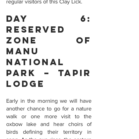
regular visitors of this Clay Lick.
Day 6:
Reserved
Zone Of
Manu
National
Park – Tapir
Lodge
Early in the morning we will have
another chance to go for a nature
walk or one more visit to the
oxbow lake and hear choirs of
birds defining their territory in